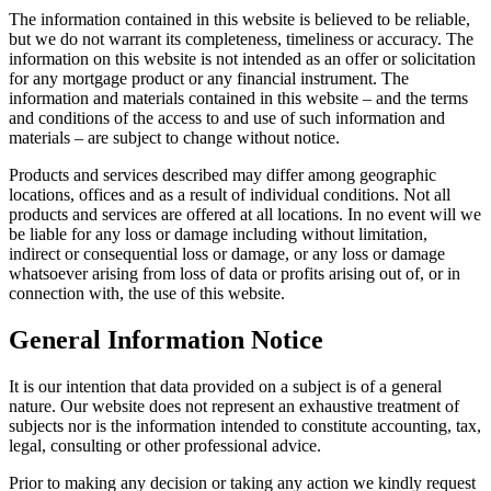
The information contained in this website is believed to be reliable,
but we do not warrant its completeness, timeliness or accuracy. The
information on this website is not intended as an offer or solicitation
for any mortgage product or any financial instrument. The
information and materials contained in this website – and the terms
and conditions of the access to and use of such information and
materials – are subject to change without notice.
Products and services described may differ among geographic
locations, offices and as a result of individual conditions. Not all
products and services are offered at all locations. In no event will we
be liable for any loss or damage including without limitation,
indirect or consequential loss or damage, or any loss or damage
whatsoever arising from loss of data or profits arising out of, or in
connection with, the use of this website.
General Information Notice
It is our intention that data provided on a subject is of a general
nature. Our website does not represent an exhaustive treatment of
subjects nor is the information intended to constitute accounting, tax,
legal, consulting or other professional advice.
Prior to making any decision or taking any action we kindly request