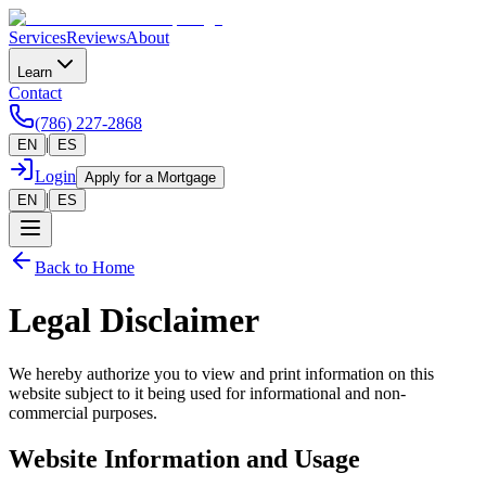
Services
Reviews
About
Learn
Contact
(786) 227-2868
|
EN
ES
Login
Apply for a Mortgage
|
EN
ES
Back to Home
Legal Disclaimer
We hereby authorize you to view and print information on this
website subject to it being used for informational and non-
commercial purposes.
Website Information and Usage