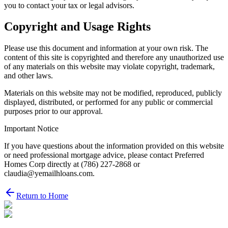
you to contact your tax or legal advisors.
Copyright and Usage Rights
Please use this document and information at your own risk. The
content of this site is copyrighted and therefore any unauthorized use
of any materials on this website may violate copyright, trademark,
and other laws.
Materials on this website may not be modified, reproduced, publicly
displayed, distributed, or performed for any public or commercial
purposes prior to our approval.
Important Notice
If you have questions about the information provided on this website
or need professional mortgage advice, please contact Preferred
Homes Corp directly at (786) 227-2868 or
claudia@yemailhloans.com.
Return to Home