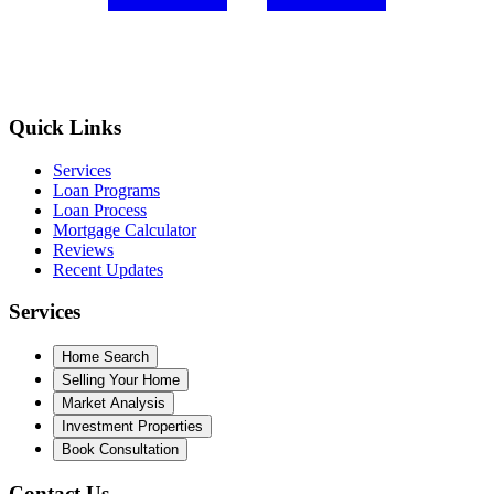
Quick Links
Services
Loan Programs
Loan Process
Mortgage Calculator
Reviews
Recent Updates
Services
Home Search
Selling Your Home
Market Analysis
Investment Properties
Book Consultation
Contact Us