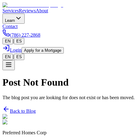
Services
Reviews
About
Learn
Contact
(786) 227-2868
|
EN
ES
Login
Apply for a Mortgage
|
EN
ES
Post Not Found
The blog post you are looking for does not exist or has been moved.
Back to Blog
Preferred Homes Corp