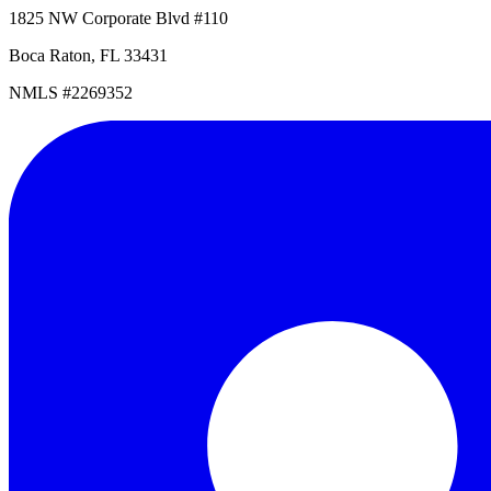
1825 NW Corporate Blvd #110
Boca Raton, FL 33431
NMLS #2269352