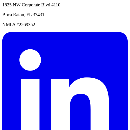
1825 NW Corporate Blvd #110
Boca Raton, FL 33431
NMLS #2269352