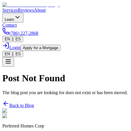
Services
Reviews
About
Learn
Contact
(786) 227-2868
|
EN
ES
Login
Apply for a Mortgage
|
EN
ES
Post Not Found
The blog post you are looking for does not exist or has been moved.
Back to Blog
Preferred Homes Corp