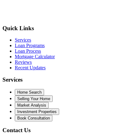
Quick Links
Services
Loan Programs
Loan Process
Mortgage Calculator
Reviews
Recent Updates
Services
Home Search
Selling Your Home
Market Analysis
Investment Properties
Book Consultation
Contact Us