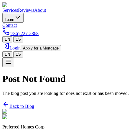
Services
Reviews
About
Learn
Contact
(786) 227-2868
|
EN
ES
Login
Apply for a Mortgage
|
EN
ES
Post Not Found
The blog post you are looking for does not exist or has been moved.
Back to Blog
Preferred Homes Corp