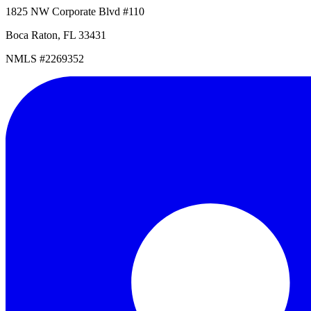
1825 NW Corporate Blvd #110
Boca Raton, FL 33431
NMLS #2269352